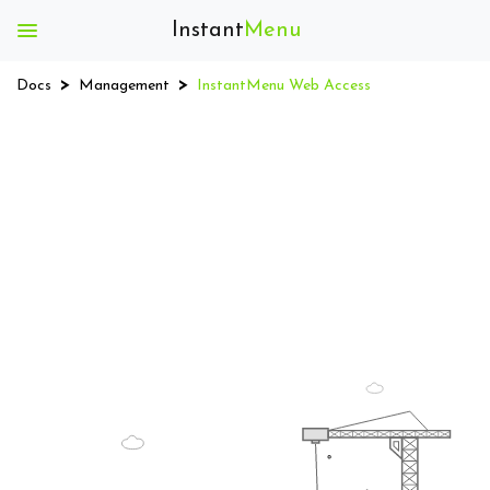
Instant
Menu
Instant
Menu
Docs
Management
InstantMenu Web Access
Getting
Started
Install
App
Register
App
Menu
Download
QR