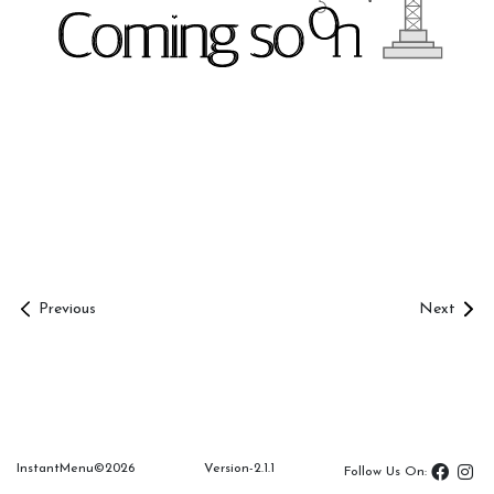
Share
Menu
Link
Management
Overview
Table
Previous
Next
Room
Documents
InstantMenu©
2026
Version-2.1.1
InstantMenu
Follow Us On: